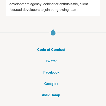
development agency looking for enthusiastic, client-
focused developers to join our growing team.
Code of Conduct
Twitter
Facebook
Google+
#MidCamp