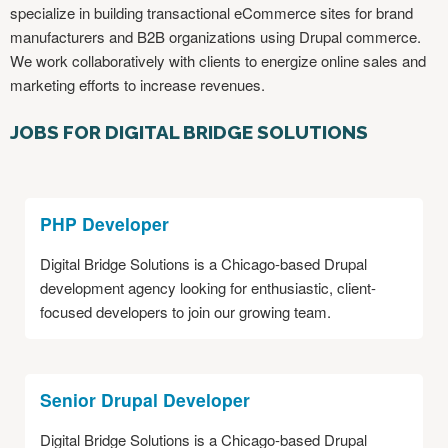
specialize in building transactional eCommerce sites for brand
manufacturers and B2B organizations using Drupal commerce.
We work collaboratively with clients to energize online sales and
marketing efforts to increase revenues.
JOBS FOR DIGITAL BRIDGE SOLUTIONS
PHP Developer
Digital Bridge Solutions is a Chicago-based Drupal
development agency looking for enthusiastic, client-
focused developers to join our growing team.
Senior Drupal Developer
Digital Bridge Solutions is a Chicago-based Drupal