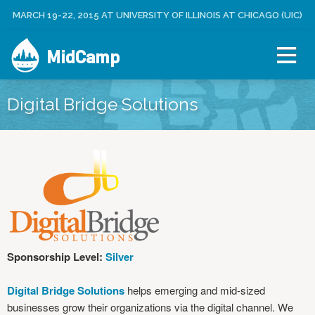
Jump to navigation
MARCH 19-22, 2015 AT UNIVERSITY OF ILLINOIS AT CHICAGO (UIC)
C
U
R
S
E
MidCamp
E
A
R
T
M
E
E
Digital Bridge Solutions
N
A
U
C
C
O
U
N
T
L
O
Sponsorship Level:
Silver
G
I
Digital Bridge Solutions
helps emerging and mid-sized
N
businesses grow their organizations via the digital channel. We