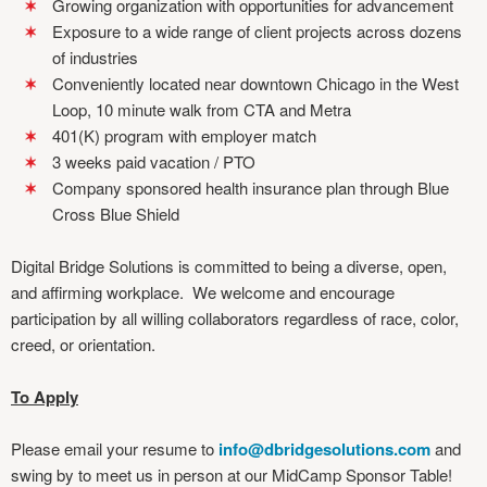
Growing organization with opportunities for advancement
Exposure to a wide range of client projects across dozens
of industries
Conveniently located near downtown Chicago in the West
Loop, 10 minute walk from CTA and Metra
401(K) program with employer match
3 weeks paid vacation / PTO
Company sponsored health insurance plan through Blue
Cross Blue Shield
Digital Bridge Solutions is committed to being a diverse, open,
and affirming workplace. We welcome and encourage
participation by all willing collaborators regardless of race, color,
creed, or orientation.
To Apply
Please email your resume to
info@dbridgesolutions.com
and
swing by to meet us in person at our MidCamp Sponsor Table!