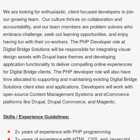
We are looking for enthusiastic, client-focused developers to join
our growing team. Our culture thrives on collaboration and
accountability, and our team members are problem solvers who
embrace challenge, seek out learning opportunities, and enjoy
having fun with their co-workers. The PHP Developer role at
Digital Bridge Solutions will be responsible for integrating visual
design assets with Drupal base themes and developing
application functionality to deliver compelling online experiences
for Digital Bridge clients. The PHP developer role will also have
time allocated to supporting and maintaining existing Digital Bridge
Solutions client sites and applications. Developers will work with
open source Content Management Systems and eCommerce
platforms like Drupal, Drupal Commerce, and Magento.
Skills / Experience Guidelines:
2+ years of experience with PHP programming
2+ years of experience with HTML, CSS, and Javascript