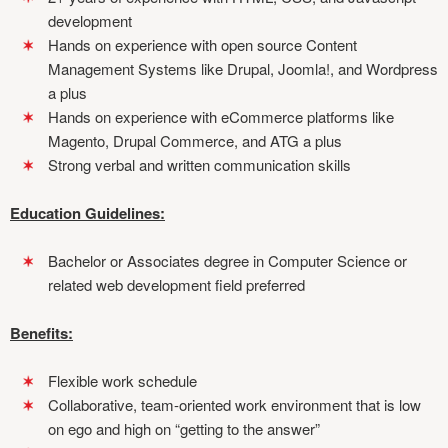
development
Hands on experience with open source Content
Management Systems like Drupal, Joomla!, and Wordpress
a plus
Hands on experience with eCommerce platforms like
Magento, Drupal Commerce, and ATG a plus
Strong verbal and written communication skills
Education Guidelines:
Bachelor or Associates degree in Computer Science or
related web development field preferred
Benefits:
Flexible work schedule
Collaborative, team-oriented work environment that is low
on ego and high on “getting to the answer”