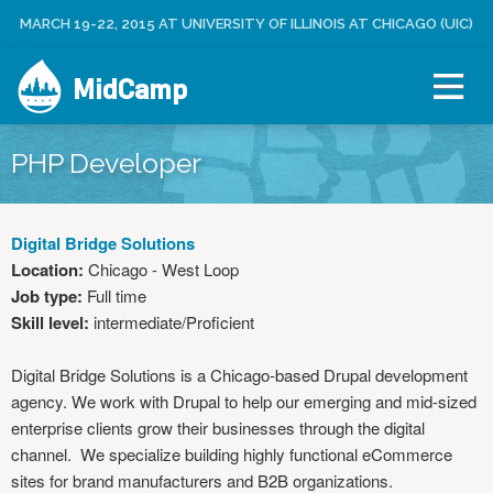
Jump to navigation
MARCH 19-22, 2015 AT UNIVERSITY OF ILLINOIS AT CHICAGO (UIC)
C
U
R
S
E
MidCamp
E
A
R
T
M
E
E
PHP Developer
N
A
U
C
C
Digital Bridge Solutions
O
Location:
Chicago - West Loop
U
Job type:
Full time
N
Skill level:
intermediate/Proficient
T
L
Digital Bridge Solutions is a Chicago-based Drupal development
O
agency. We work with Drupal to help our emerging and mid-sized
G
enterprise clients grow their businesses through the digital
I
channel. We specialize building highly functional eCommerce
N
sites for brand manufacturers and B2B organizations.