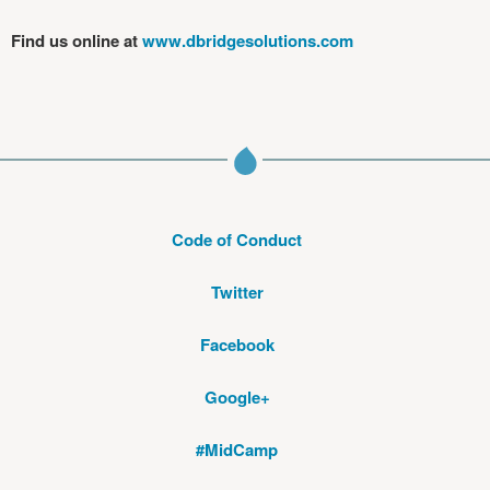
Find us online at
www.dbridgesolutions.com
Code of Conduct
Twitter
Facebook
Google+
#MidCamp