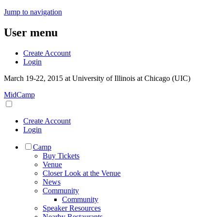
Jump to navigation
User menu
Create Account
Login
March 19-22, 2015 at University of Illinois at Chicago (UIC)
MidCamp
Create Account
Login
Camp
Buy Tickets
Venue
Closer Look at the Venue
News
Community
Community
Speaker Resources
Nearby Restaurants