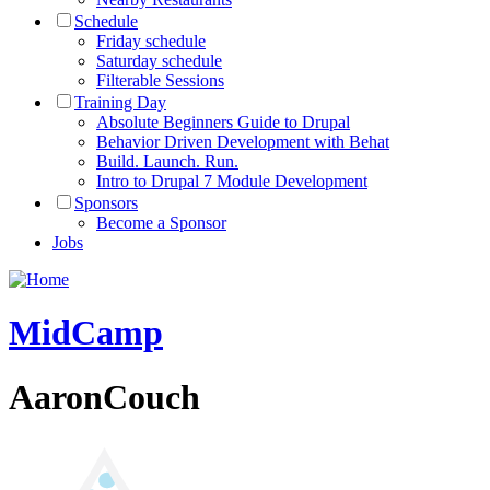
Schedule
Friday schedule
Saturday schedule
Filterable Sessions
Training Day
Absolute Beginners Guide to Drupal
Behavior Driven Development with Behat
Build. Launch. Run.
Intro to Drupal 7 Module Development
Sponsors
Become a Sponsor
Jobs
MidCamp
AaronCouch