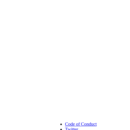
Code of Conduct
Twitter