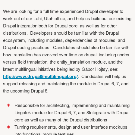
We are looking for a full time experienced Drupal developer to
work out of our Lehi, Utah office, and help us build out our existing
Drupal integration both for Drupal core, as well as for other
distributions. Developers should be familiar with the Drupal
ecosystem, including modules, dependencies of modules, and
Drupal coding practices. Candidates should also be familiar with
how translation has evolved over time on drupal, including nodes
versus field translation, the entity_translation module, and the
latest multilingual initiatives being led by Gábor Hojtsy, see:
http://www.drupal8multilingual.org/
. Candidates will help us
support releasing and maintaining the module in Drupal 6, 7, and
the upcoming Drupal 8.
Responsible for architecting, implementing and maintaining
Lingotek module for Drupal 6, 7, and 8Integrate with Drupal
core as well as many of the Drupal distributions
Turning requirements, design and user interface mockups
into functional module features