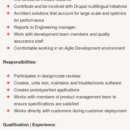
Contribute and be involved with Drupal multilingual initiatives
Architect solutions that account for large scale and optimize
for performance
Reports to Engineering manager.
Work with development team members and quality
assurance staff.
Comfortable working in an Agile Development environment
Responsibilities
:
Participates in design/code reviews
Creates, units test, maintains and troubleshoots software
Creates prototype/test applications
Works with members of product management team to
ensure specifications are satisfied
Works directly with customers during customer deployment
Qualification | Experience
: