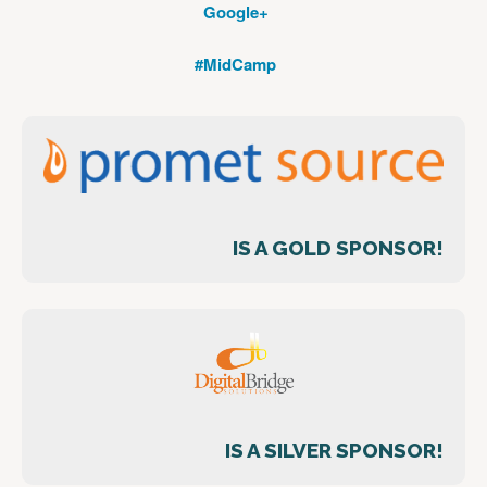
Google+
#MidCamp
IS A GOLD SPONSOR!
IS A SILVER SPONSOR!