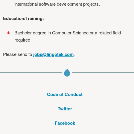
international software development projects.
Education/Training:
Bachelor degree in Computer Science or a related field
required
Please send to
jobs@lingotek.com
.
Code of Conduct
Twitter
Facebook