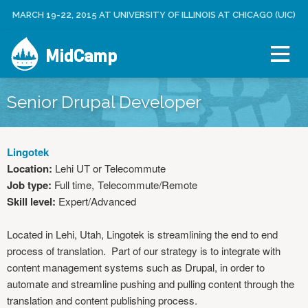
Jump to navigation
MARCH 19-22, 2015 AT UNIVERSITY OF ILLINOIS AT CHICAGO (UIC)
C
U
R
S
E
MidCamp
E
A
R
T
M
E
E
Senior Drupal Developer
N
A
U
C
C
Lingotek
O
Location:
Lehi UT or Telecommute
U
Job type:
Full time
Telecommute/Remote
N
Skill level:
Expert/Advanced
T
L
Located in Lehi, Utah, Lingotek is streamlining the end to end
O
process of translation. Part of our strategy is to integrate with
G
content management systems such as Drupal, in order to
I
automate and streamline pushing and pulling content through the
N
translation and content publishing process.