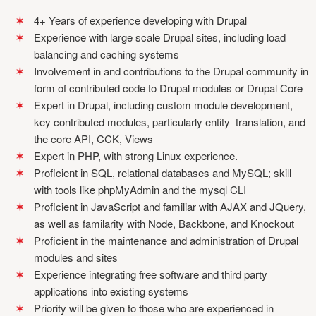
4+ Years of experience developing with Drupal
Experience with large scale Drupal sites, including load
balancing and caching systems
Involvement in and contributions to the Drupal community in
form of contributed code to Drupal modules or Drupal Core
Expert in Drupal, including custom module development,
key contributed modules, particularly entity_translation, and
the core API, CCK, Views
Expert in PHP, with strong Linux experience.
Proficient in SQL, relational databases and MySQL; skill
with tools like phpMyAdmin and the mysql CLI
Proficient in JavaScript and familiar with AJAX and JQuery,
as well as familarity with Node, Backbone, and Knockout
Proficient in the maintenance and administration of Drupal
modules and sites
Experience integrating free software and third party
applications into existing systems
Priority will be given to those who are experienced in