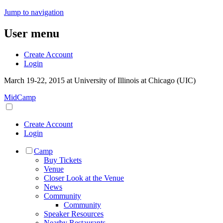
Jump to navigation
User menu
Create Account
Login
March 19-22, 2015 at University of Illinois at Chicago (UIC)
MidCamp
Create Account
Login
Camp
Buy Tickets
Venue
Closer Look at the Venue
News
Community
Community
Speaker Resources
Nearby Restaurants