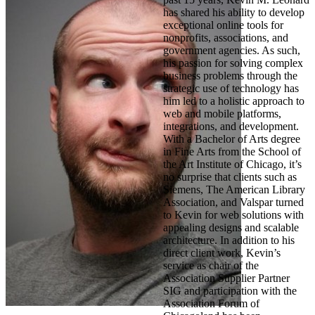
has shared his ability to develop
exceptional online tools for
nonprofits, associations, and
government agencies. As such,
his passion for solving complex
business problems through the
strategic use of technology has
him led to a holistic approach to
web and mobile platforms,
integrations, and development.
With a Bachelor of Arts degree
in Fine Arts from the School of
the Art Institute of Chicago, it’s
no surprise that clients such as
Siemens, The American Library
Association, and Valspar turned
to Kevin for web solutions with
appealing designs and scalable
architecture. In addition to his
direct client work, Kevin’s
service as chair of the
Association Supplier Partner
SIG and participation with the
Association Forum of