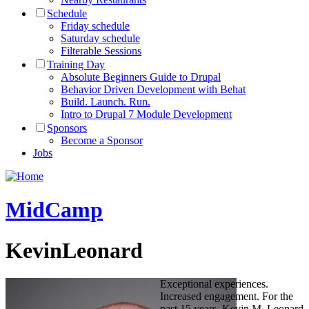
Schedule
Friday schedule
Saturday schedule
Filterable Sessions
Training Day
Absolute Beginners Guide to Drupal
Behavior Driven Development with Behat
Build. Launch. Run.
Intro to Drupal 7 Module Development
Sponsors
Become a Sponsor
Jobs
MidCamp
KevinLeonard
Exceptional experiences.
Increased engagement. For the
past 15 years, Kevin M. Leonard