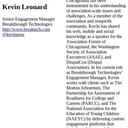
Chicagoland has been
Kevin Leonard
instrumental in his understanding
of association-wide issues and
challenges. As a member of the
Senior Engagement Manager
association and nonprofit
Breakthrough Technologies
community, Kevin has shared
http://www.breaktech.com
his web, mobile and social
@kevinnow
knowledge as a speaker for the
Association Forum of
Chicagoland, the Washington
Society of Association
Executives (ASAE), and
DrupalCon (Drupal
Association). In his current role
as Breakthrough Technologies’
Engagement Manager, Kevin
works with clients such as The
Morton Arboretum, The
Partnership for Assessment of
Readiness for College and
Careers (PARCC), and The
National Association for the
Education of Young Children
(NAEYC) by delivering custom
engagement platforms that