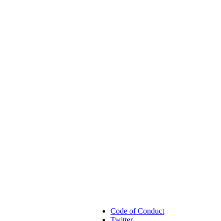
Code of Conduct
Twitter