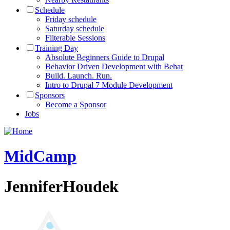
Schedule
Friday schedule
Saturday schedule
Filterable Sessions
Training Day
Absolute Beginners Guide to Drupal
Behavior Driven Development with Behat
Build. Launch. Run.
Intro to Drupal 7 Module Development
Sponsors
Become a Sponsor
Jobs
MidCamp
JenniferHoudek