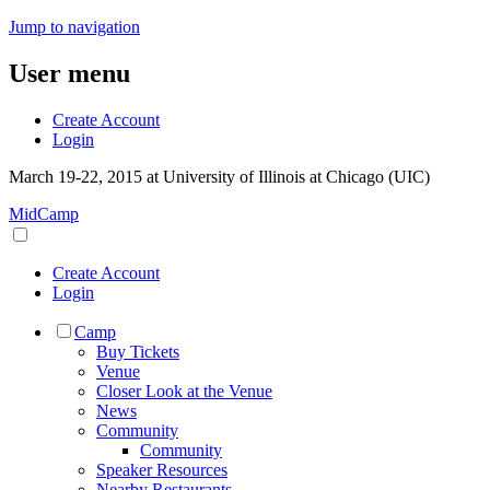
Jump to navigation
User menu
Create Account
Login
March 19-22, 2015 at University of Illinois at Chicago (UIC)
MidCamp
Create Account
Login
Camp
Buy Tickets
Venue
Closer Look at the Venue
News
Community
Community
Speaker Resources
Nearby Restaurants