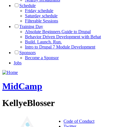
Schedule
Friday schedule
Saturday schedule
Filterable Sessions
Training Day
Absolute Beginners Guide to Drupal
Behavior Driven Development with Behat
Build. Launch. Run.
Intro to Drupal 7 Module Development
Sponsors
Become a Sponsor
Jobs
MidCamp
KellyeBlosser
Code of Conduct
Twitter