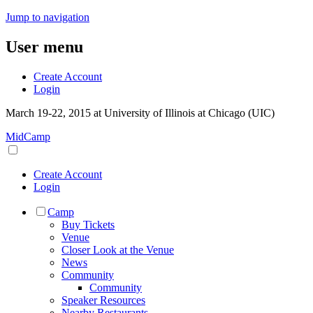
Jump to navigation
User menu
Create Account
Login
March 19-22, 2015 at University of Illinois at Chicago (UIC)
MidCamp
Create Account
Login
Camp
Buy Tickets
Venue
Closer Look at the Venue
News
Community
Community
Speaker Resources
Nearby Restaurants